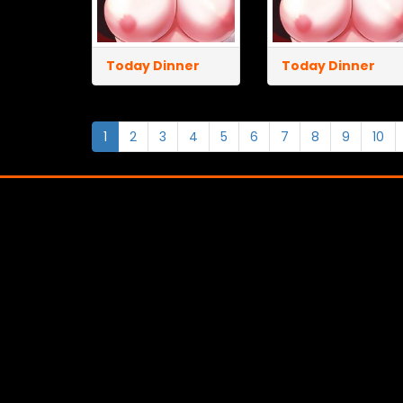
Today Dinner
Today Dinner
1
2
3
4
5
6
7
8
9
10