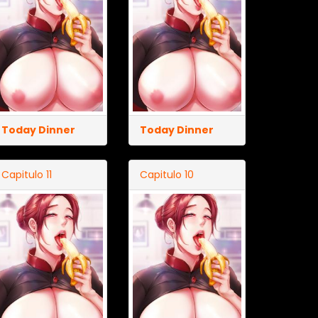
Today Dinner
Today Dinner
Capitulo 11
Capitulo 10