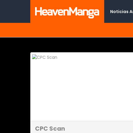
Noticias 
CPC Scan