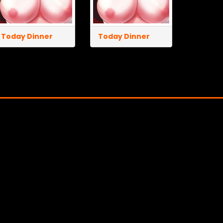
Today Dinner
Today Dinner