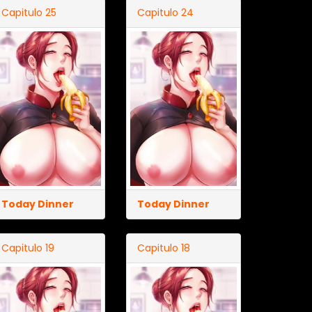
Capitulo 25
Capitulo 24
Today Dinner
Today Dinner
Capitulo 19
Capitulo 18