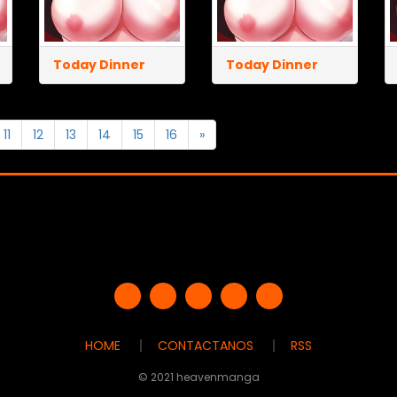
Today Dinner
Today Dinner
11
12
13
14
15
16
»
HOME
CONTACTANOS
RSS
© 2021 heavenmanga