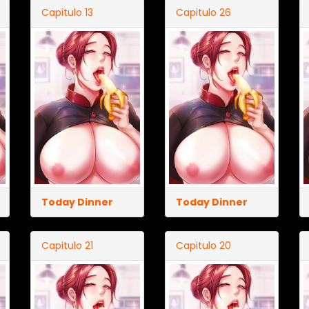
Capitulo 13
Capitulo 26
Today Dinner
Today Dinner
Capitulo 21
Capitulo 20