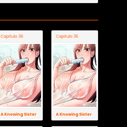
Capitulo 36
Capitulo 35
A Knowing Sister
A Knowing Sister