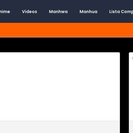
Anime
Videos
Manhwa
Manhua
Lista Com