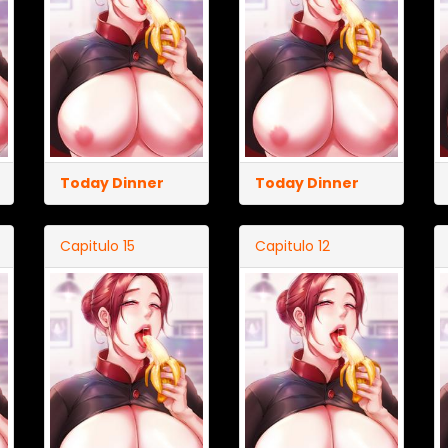
Today Dinner
Today Dinner
Capitulo 15
Capitulo 12