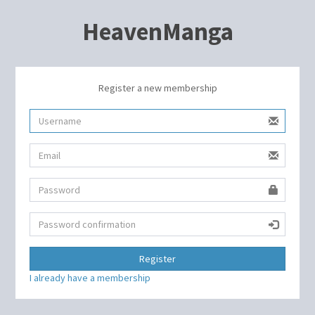
HeavenManga
Register a new membership
Register
I already have a membership